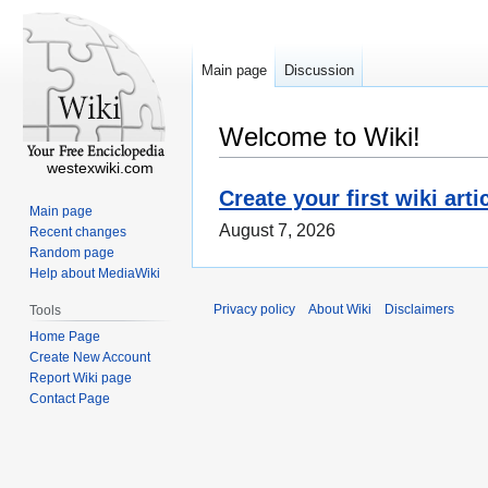
Main page
Discussion
Welcome to Wiki!
westexwiki.com
Create your first wiki arti
Main page
August 7, 2026
Recent changes
Random page
Help about MediaWiki
Privacy policy
About Wiki
Disclaimers
Tools
Home Page
Create New Account
Report Wiki page
Contact Page