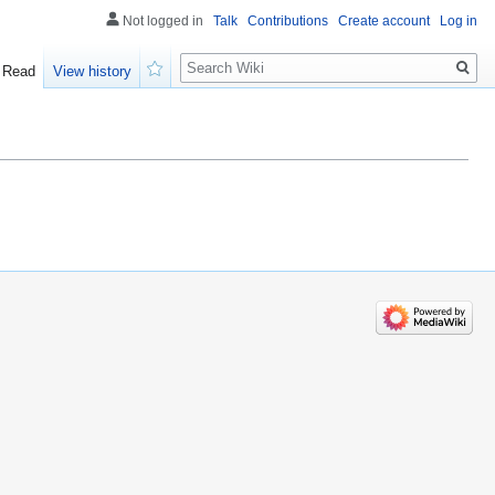
Not logged in
Talk
Contributions
Create account
Log in
Search
Read
View history
Watch